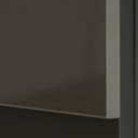
Stay.resi