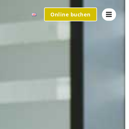
Online
buchen